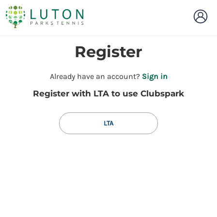
Register
t
Already have an account?
Sign in
o
Register with LTA to use Clubspark
y
o
u
LTA
r
C
l
u
b
s
p
a
r