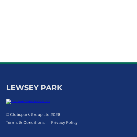
k
a
c
c
o
u
n
t
LEWSEY PARK
© Clubspark Group Ltd 2026
Terms & Conditions
Privacy Policy