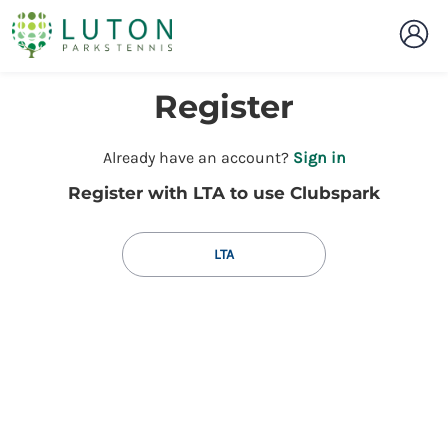
Register
t
Already have an account?
Sign in
o
Register with LTA to use Clubspark
y
o
u
LTA
r
C
l
u
b
s
p
a
r