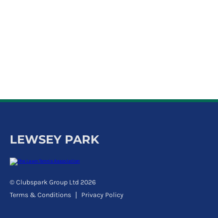
k
a
c
c
o
u
n
t
LEWSEY PARK
© Clubspark Group Ltd 2026
Terms & Conditions
Privacy Policy