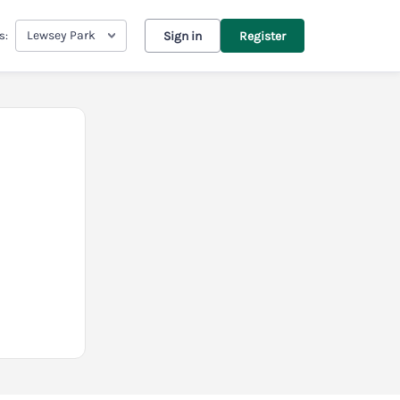
Lewsey Park
s:
Sign in
Register