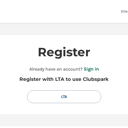
Site
Register
t
Already have an account?
Sign in
o
Register with LTA to use Clubspark
y
o
u
LTA
r
C
l
u
b