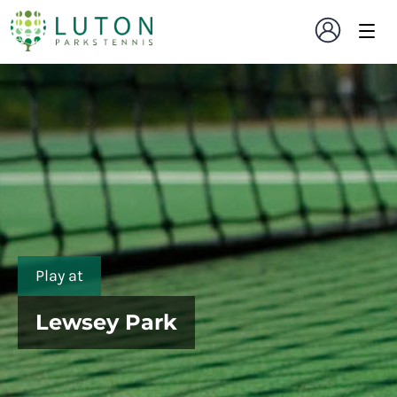
Play at
Lewsey Park