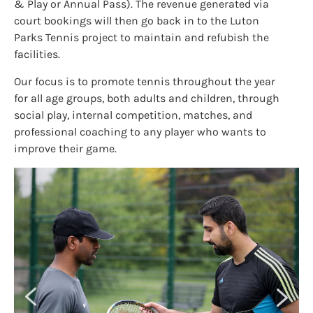
& Play or Annual Pass). The revenue generated via
court bookings will then go back in to the Luton
Parks Tennis project to maintain and refubish the
facilities.
Our focus is to promote tennis throughout the year
for all age groups, both adults and children, through
social play, internal competition, matches, and
professional coaching to any player who wants to
improve their game.