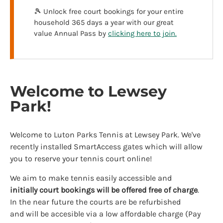
🎾 Unlock free court bookings for your entire
household 365 days a year with our great
value Annual Pass by
clicking here to join.
Welcome to Lewsey
Park!
Welcome to Luton Parks Tennis at Lewsey Park. We've
recently installed SmartAccess gates which will allow
you to reserve your tennis court online!
We aim to make tennis easily accessible and
initially
court bookings will be offered free of charge
.
In the near future the courts are be refurbished
and will be accesible via a low affordable charge (Pay