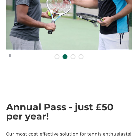
P
a
u
s
e
Annual Pass - just £50
per year!
Our most cost-effective solution for tennis enthusiasts!