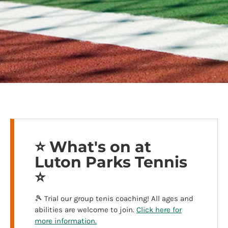
⭐️ What's on at
Luton Parks Tennis
⭐️
🎾 Trial our group tenis coaching! All ages and
abilities are welcome to join.
Click here for
more information.