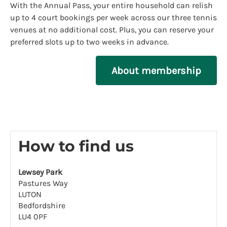
With the Annual Pass, your entire household can relish
up to 4 court bookings per week across our three tennis
venues at no additional cost. Plus, you can reserve your
preferred slots up to two weeks in advance.
About membership
How to find us
Lewsey Park
Pastures Way
LUTON
Bedfordshire
LU4 0PF