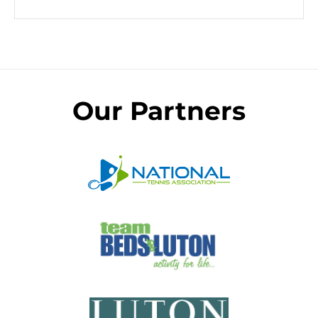
Our Partners